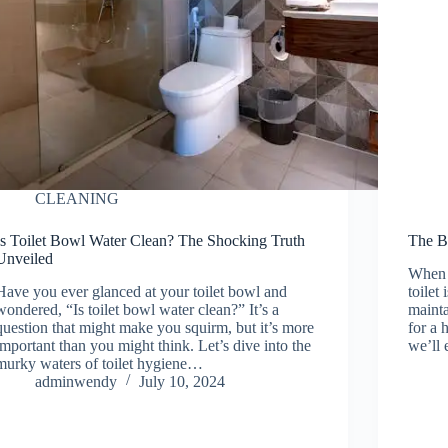
CLEANING
Is Toilet Bowl Water Clean? The Shocking Truth
The Be
Unveiled
When i
Have you ever glanced at your toilet bowl and
toilet
wondered, “Is toilet bowl water clean?” It’s a
mainta
question that might make you squirm, but it’s more
for a 
important than you might think. Let’s dive into the
we’ll 
murky waters of toilet hygiene…
adminwendy
July 10, 2024