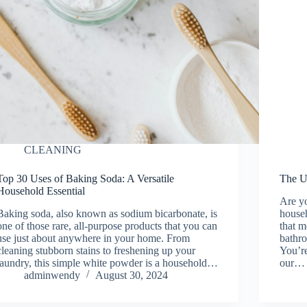
CLEANING
Top 30 Uses of Baking Soda: A Versatile
The U
Household Essential
Are y
Baking soda, also known as sodium bicarbonate, is
househ
one of those rare, all-purpose products that you can
that m
use just about anywhere in your home. From
bathr
cleaning stubborn stains to freshening up your
You’re
laundry, this simple white powder is a household…
our…
adminwendy
August 30, 2024