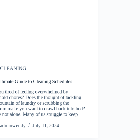
CLEANING
ltimate Guide to Cleaning Schedules
ou tired of feeling overwhelmed by
old chores? Does the thought of tackling
ountain of laundry or scrubbing the
oom make you want to crawl back into bed?
 not alone. Many of us struggle to keep
adminwendy
July 11, 2024