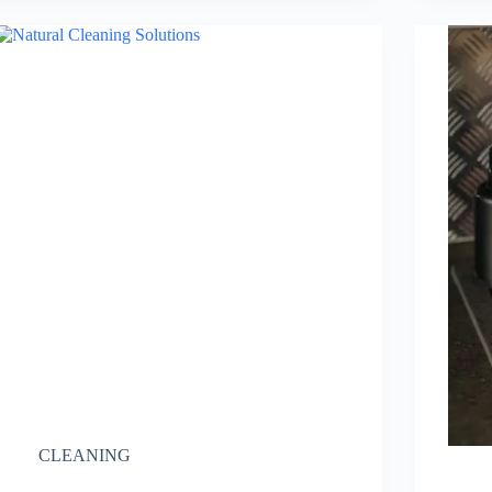
CLEANING