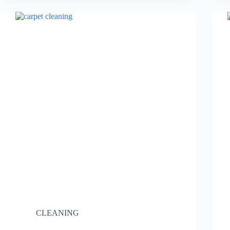
CLEANING