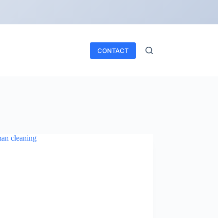
CONTACT