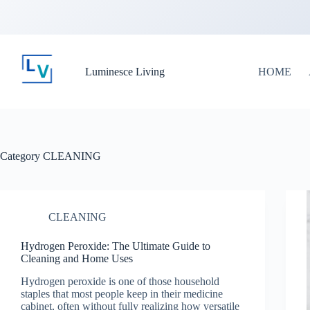
Luminesce Living
HOME
Category
CLEANING
CLEANING
Hydrogen Peroxide: The Ultimate Guide to
Cleaning and Home Uses
Hydrogen peroxide is one of those household
staples that most people keep in their medicine
cabinet, often without fully realizing how versatile