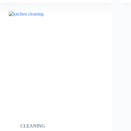
CLEANING