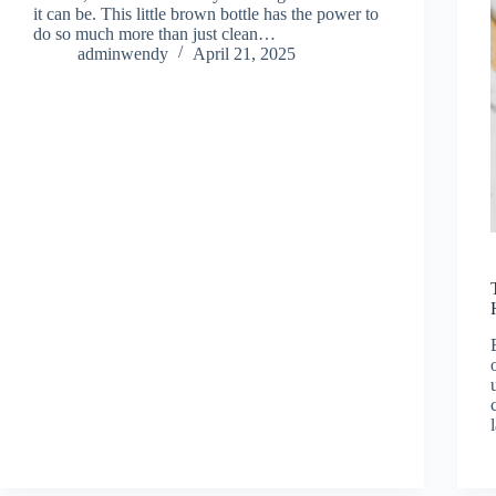
it can be. This little brown bottle has the power to
do so much more than just clean…
adminwendy
April 21, 2025