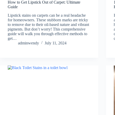
How to Get Lipstick Out of Carpet: Ultimate
Guide
Lipstick stains on carpets can be a real headache
for homeowners. These stubborn marks are tricky
to remove due to their oil-based nature and vibrant
pigments. But don’t worry! This comprehensive
guide will walk you through effective methods to
get…
adminwendy
July 11, 2024