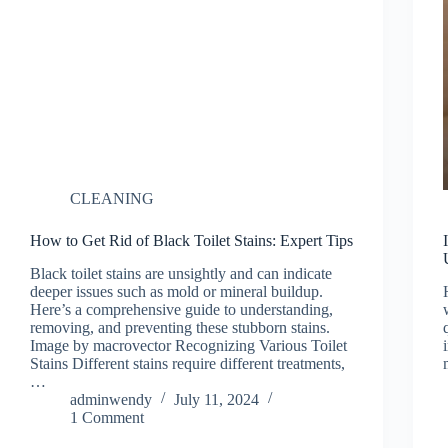
CLEANING
How to Get Rid of Black Toilet Stains: Expert Tips
Black toilet stains are unsightly and can indicate
deeper issues such as mold or mineral buildup.
Here’s a comprehensive guide to understanding,
removing, and preventing these stubborn stains.
Image by macrovector Recognizing Various Toilet
Stains Different stains require different treatments,
…
adminwendy
July 11, 2024
1 Comment