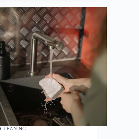
CLEANING