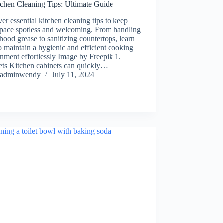
tchen Cleaning Tips: Ultimate Guide
er essential kitchen cleaning tips to keep
space spotless and welcoming. From handling
hood grease to sanitizing countertops, learn
 maintain a hygienic and efficient cooking
nment effortlessly Image by Freepik 1.
ets Kitchen cabinets can quickly…
adminwendy
July 11, 2024