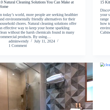
10 Natural Cleaning Solutions You Can Make at
15 Ki
Home
Discov
In today’s world, more people are seeking healthier
your 
and environmentally friendly alternatives for their
range 
household chores. Natural cleaning solutions offer
how to
an effective way to keep your home sparkling
enviro
clean without the harsh chemicals found in many
Cabin
commercial products. By using…
adminwendy
July 11, 2024
1 Comment