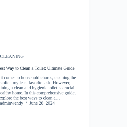
CLEANING
st Way to Clean a Toilet: Ultimate Guide
t comes to household chores, cleaning the
 is often my least favorite task. However,
ining a clean and hygienic toilet is crucial
healthy home. In this comprehensive guide,
explore the best ways to clean a…
adminwendy
June 28, 2024