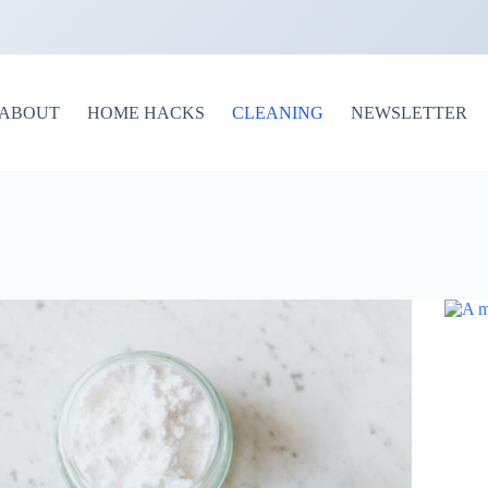
ABOUT
HOME HACKS
CLEANING
NEWSLETTER