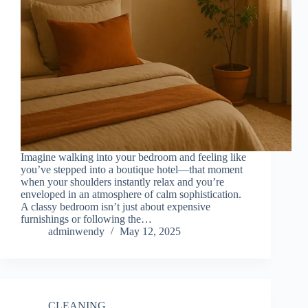
Imagine walking into your bedroom and feeling like
you’ve stepped into a boutique hotel—that moment
when your shoulders instantly relax and you’re
enveloped in an atmosphere of calm sophistication.
A classy bedroom isn’t just about expensive
furnishings or following the…
adminwendy
May 12, 2025
CLEANING