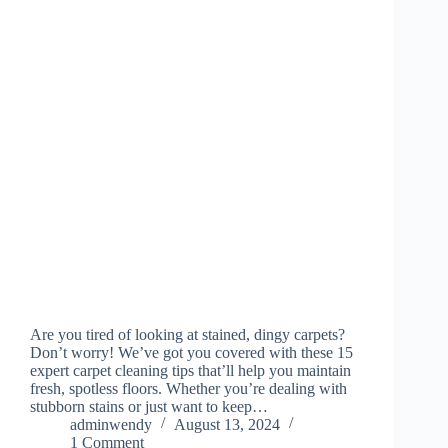
Are you tired of looking at stained, dingy carpets?
Don’t worry! We’ve got you covered with these 15
expert carpet cleaning tips that’ll help you maintain
fresh, spotless floors. Whether you’re dealing with
stubborn stains or just want to keep…
adminwendy
August 13, 2024
1 Comment