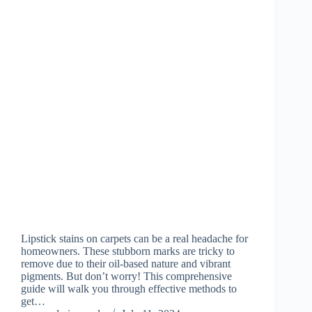
Lipstick stains on carpets can be a real headache for
homeowners. These stubborn marks are tricky to
remove due to their oil-based nature and vibrant
pigments. But don’t worry! This comprehensive
guide will walk you through effective methods to
get…