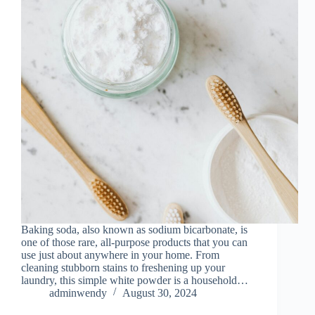
Baking soda, also known as sodium bicarbonate, is
one of those rare, all-purpose products that you can
use just about anywhere in your home. From
cleaning stubborn stains to freshening up your
laundry, this simple white powder is a household…
adminwendy
August 30, 2024