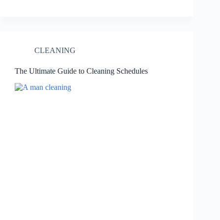
CLEANING
The Ultimate Guide to Cleaning Schedules