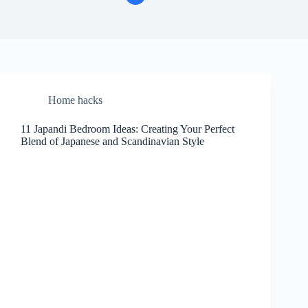
Home hacks
11 Japandi Bedroom Ideas: Creating Your Perfect
Blend of Japanese and Scandinavian Style