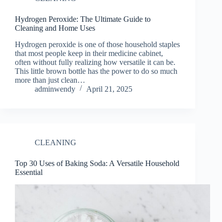
Hydrogen Peroxide: The Ultimate Guide to
Cleaning and Home Uses
Hydrogen peroxide is one of those household staples
that most people keep in their medicine cabinet,
often without fully realizing how versatile it can be.
This little brown bottle has the power to do so much
more than just clean…
adminwendy
April 21, 2025
CLEANING
Top 30 Uses of Baking Soda: A Versatile Household
Essential