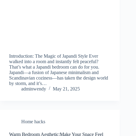
Introduction: The Magic of Japandi Style Ever
walked into a room and instantly felt peaceful?
That’s what a Japandi bedroom can do for you.
Japandi—a fusion of Japanese minimalism and
Scandinavian coziness—has taken the design world
by storm, and it’s…
adminwendy
May 21, 2025
Home hacks
Warm Bedroom Aesthetic:Make Your Space Feel