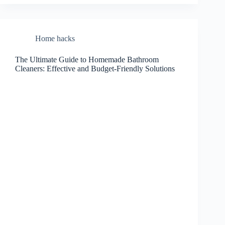
Home hacks
The Ultimate Guide to Homemade Bathroom
Cleaners: Effective and Budget-Friendly Solutions