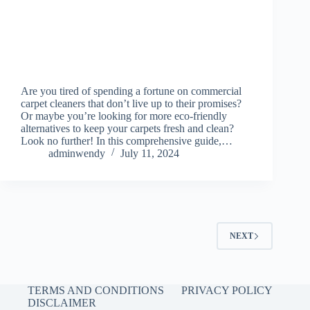
Are you tired of spending a fortune on commercial
carpet cleaners that don’t live up to their promises?
Or maybe you’re looking for more eco-friendly
alternatives to keep your carpets fresh and clean?
Look no further! In this comprehensive guide,…
adminwendy
July 11, 2024
NEXT
TERMS AND CONDITIONS
PRIVACY POLICY
DISCLAIMER