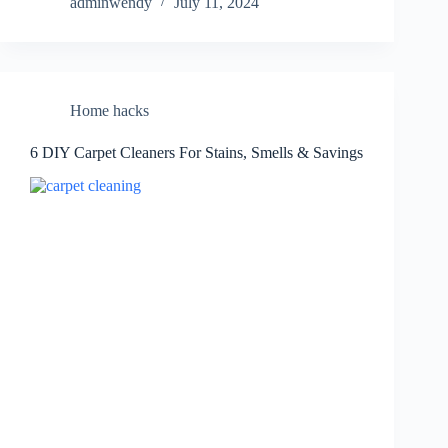
adminwendy
July 11, 2024
Home hacks
6 DIY Carpet Cleaners For Stains, Smells & Savings