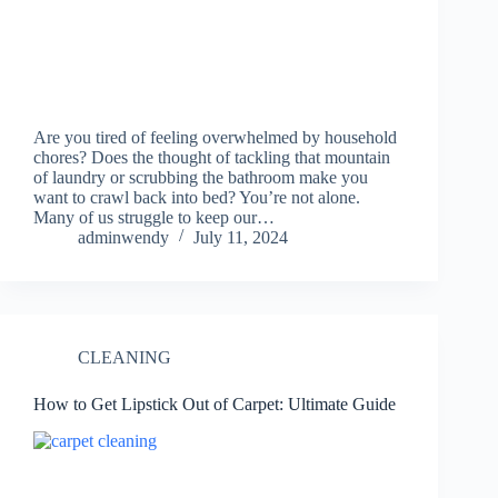
Are you tired of feeling overwhelmed by household
chores? Does the thought of tackling that mountain
of laundry or scrubbing the bathroom make you
want to crawl back into bed? You’re not alone.
Many of us struggle to keep our…
adminwendy
July 11, 2024
CLEANING
How to Get Lipstick Out of Carpet: Ultimate Guide