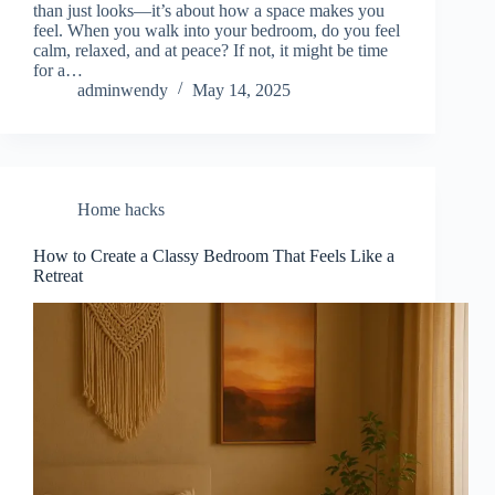
than just looks—it’s about how a space makes you
feel. When you walk into your bedroom, do you feel
calm, relaxed, and at peace? If not, it might be time
for a…
adminwendy
May 14, 2025
Home hacks
How to Create a Classy Bedroom That Feels Like a
Retreat