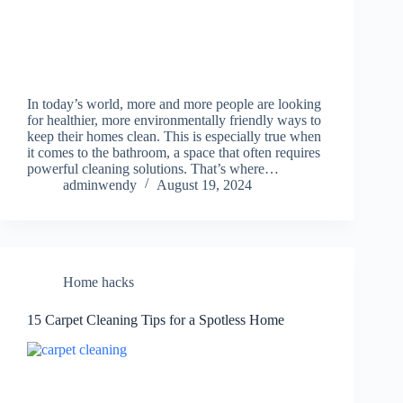
In today’s world, more and more people are looking
for healthier, more environmentally friendly ways to
keep their homes clean. This is especially true when
it comes to the bathroom, a space that often requires
powerful cleaning solutions. That’s where…
adminwendy
August 19, 2024
Home hacks
15 Carpet Cleaning Tips for a Spotless Home