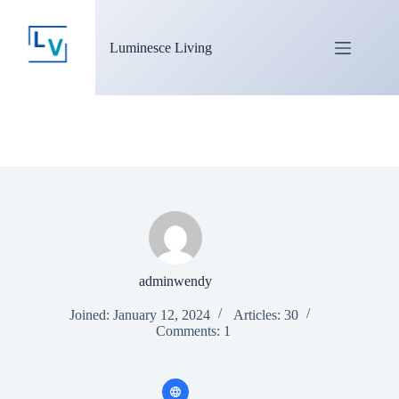
Luminesce Living
adminwendy
Joined: January 12, 2024
Articles: 30
Comments: 1