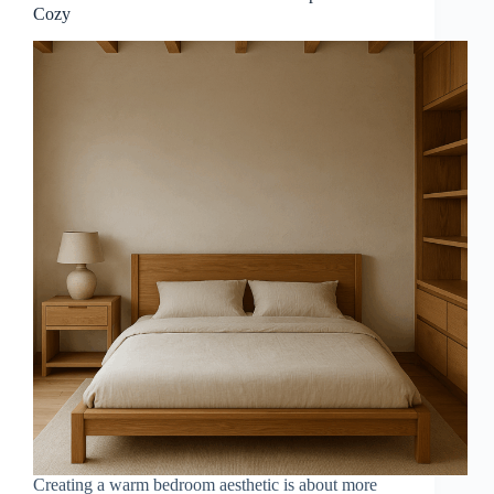
Cozy
Creating a warm bedroom aesthetic is about more