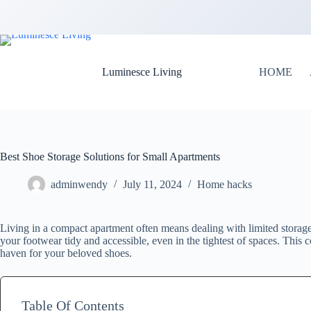
Luminesce Living
HOME
Best Shoe Storage Solutions for Small Apartments
adminwendy
July 11, 2024
Home hacks
Living in a compact apartment often means dealing with limited storage
your footwear tidy and accessible, even in the tightest of spaces. This
haven for your beloved shoes.
Table Of Contents