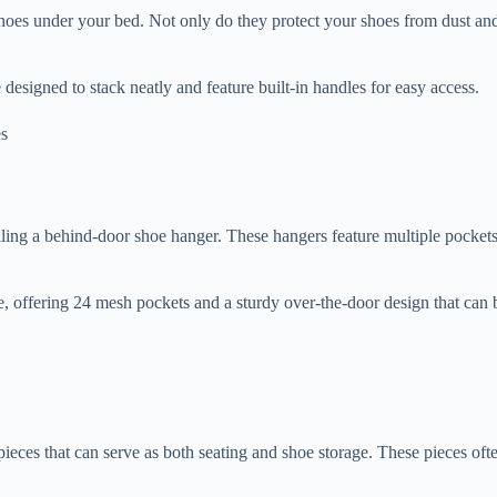
g shoes under your bed. Not only do they protect your shoes from dust an
esigned to stack neatly and feature built-in handles for easy access.
alling a behind-door shoe hanger. These hangers feature multiple pocket
, offering 24 mesh pockets and a sturdy over-the-door design that can be
es that can serve as both seating and shoe storage. These pieces often fe