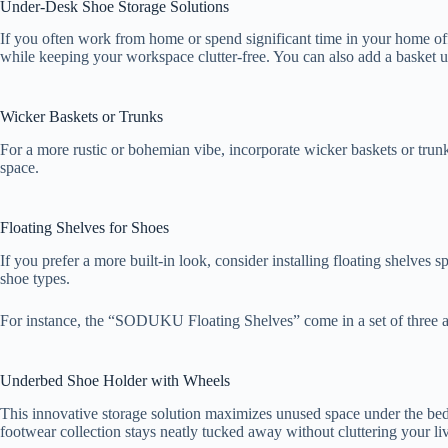
Under-Desk Shoe Storage Solutions
If you often work from home or spend significant time in your home off
while keeping your workspace clutter-free. You can also add a basket u
Wicker Baskets or Trunks
For a more rustic or bohemian vibe, incorporate wicker baskets or trun
space.
Floating Shelves for Shoes
If you prefer a more built-in look, consider installing floating shelves 
shoe types.
For instance, the “SODUKU Floating Shelves” come in a set of three a
Underbed Shoe Holder with Wheels
This innovative storage solution maximizes unused space under the bed, p
footwear collection stays neatly tucked away without cluttering your l