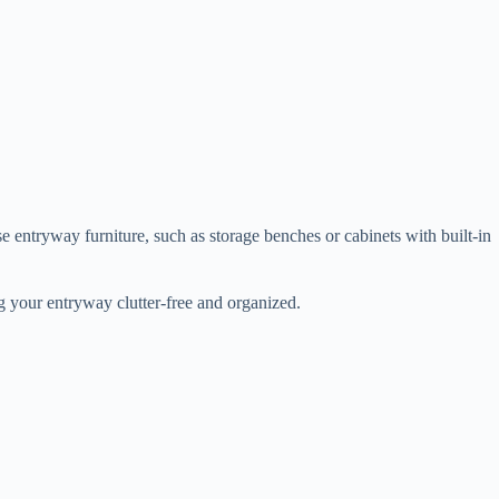
se entryway furniture, such as storage benches or cabinets with built-in
g your entryway clutter-free and organized.