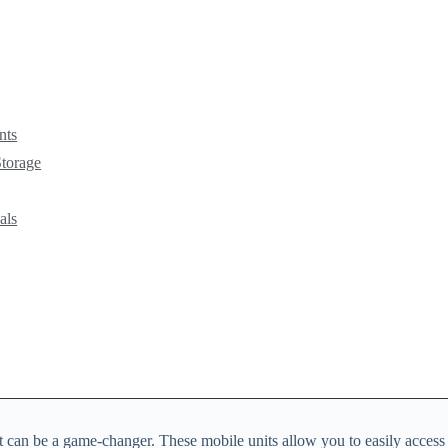
nts
Storage
als
cart can be a game-changer. These mobile units allow you to easily acce