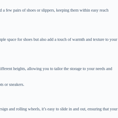
 a few pairs of shoes or slippers, keeping them within easy reach
mple space for shoes but also add a touch of warmth and texture to your
ifferent heights, allowing you to tailor the storage to your needs and
ts or sneakers.
gn and rolling wheels, it’s easy to slide in and out, ensuring that your