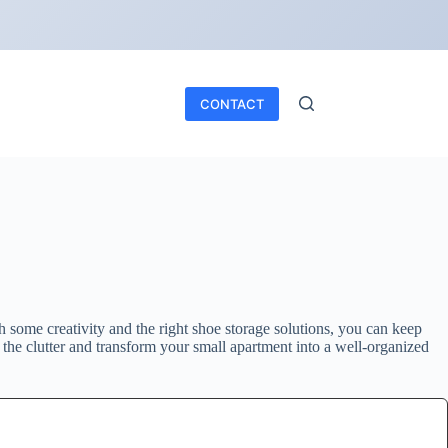
CONTACT
 some creativity and the right shoe storage solutions, you can keep
 the clutter and transform your small apartment into a well-organized