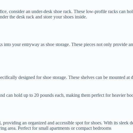
ice, consider an under-desk shoe rack. These low-profile racks can hold
nder the desk rack and store your shoes inside.
ks into your entryway as shoe storage. These pieces not only provide a
specifically designed for shoe storage. These shelves can be mounted at d
nd can hold up to 20 pounds each, making them perfect for heavier boo
roviding an organized and accessible spot for shoes. With its sleek desi
iving area. Perfect for small apartments or compact bedrooms