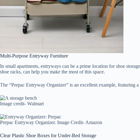
Multi-Purpose Entryway Furniture
In small apartments, entryways can be a prime location for shoe storage,
shoe racks, can help you make the most of this space.
The “Prepac Entryway Organizer” is an excellent example, featuring a 
Image credit- Walmart
Prepac Entryway Organizer. Image Credit- Amazon
Clear Plastic Shoe Boxes for Under-Bed Storage