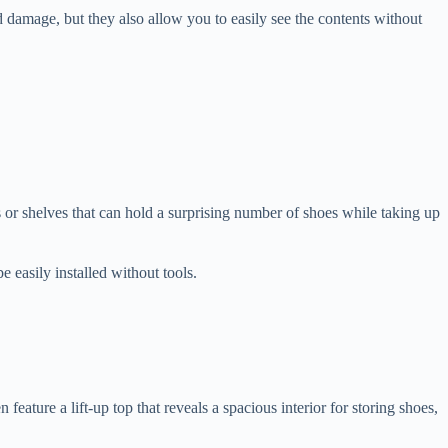
d damage, but they also allow you to easily see the contents without
s or shelves that can hold a surprising number of shoes while taking up
 easily installed without tools.
ature a lift-up top that reveals a spacious interior for storing shoes,