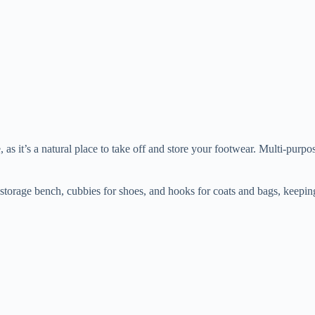
 as it’s a natural place to take off and store your footwear. Multi-purpo
storage bench, cubbies for shoes, and hooks for coats and bags, keepin