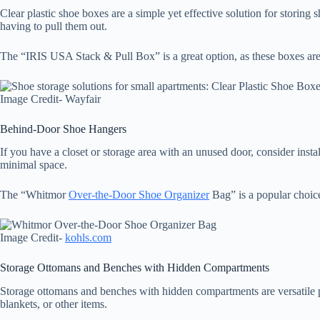
Clear plastic shoe boxes are a simple yet effective solution for storin
having to pull them out.
The “IRIS USA Stack & Pull Box” is a great option, as these boxes are d
Image Credit- Wayfair
Behind-Door Shoe Hangers
If you have a closet or storage area with an unused door, consider inst
minimal space.
The “Whitmor
Over-the-Door Shoe Organizer
Bag” is a popular choice
Image Credit-
kohls.com
Storage Ottomans and Benches with Hidden Compartments
Storage ottomans and benches with hidden compartments are versatile piec
blankets, or other items.