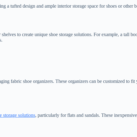
ing a tufted design and ample interior storage space for shoes or other 
or shelves to create unique shoe storage solutions. For example, a tall 
s.
ng fabric shoe organizers. These organizers can be customized to fit y
e storage solutions
, particularly for flats and sandals. These inexpensiv