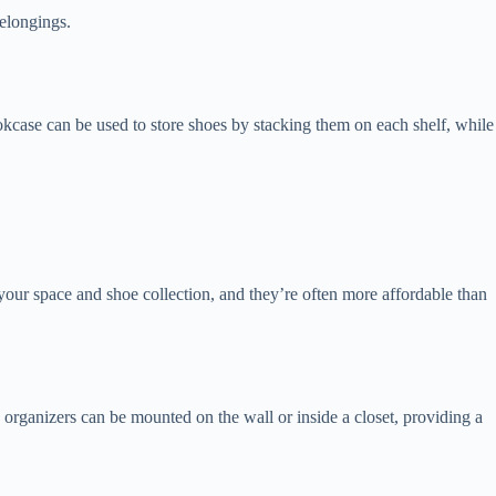
belongings.
bookcase can be used to store shoes by stacking them on each shelf, while
our space and shoe collection, and they’re often more affordable than
e organizers can be mounted on the wall or inside a closet, providing a