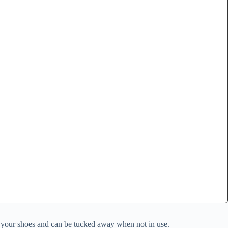
ss your shoes and can be tucked away when not in use.