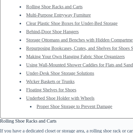
Rolling Shoe Racks and Carts
Multi-Purpose Entryway Furniture
Clear Plastic Shoe Boxes for Under-Bed Storage
Behind-Door Shoe Hangers
Storage Ottomans and Benches with Hidden Compartme
Repurposing Bookcases, Crates, and Shelves for Shoes 
Making Your Own Hanging Fabric Shoe Organizers
Using Wall-Mounted Shower Caddies for Flats and Sand
Under-Desk Shoe Storage Solutions
Wicker Baskets or Trunks
Floating Shelves for Shoes
Underbed Shoe Holder with Wheels
Proper Shoe Storage to Prevent Damage
Rolling Shoe Racks and Carts
If you have a dedicated closet or storage area, a rolling shoe rack or 