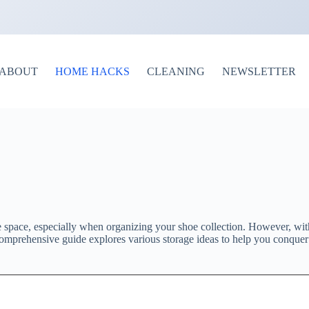
ABOUT
HOME HACKS
CLEANING
NEWSLETTER
 space, especially when organizing your shoe collection. However, with
 comprehensive guide explores various storage ideas to help you conquer