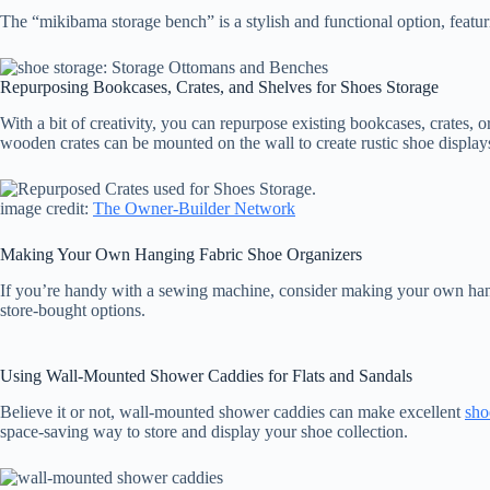
The “mikibama storage bench” is a stylish and functional option, featur
Repurposing Bookcases, Crates, and Shelves for Shoes Storage
With a bit of creativity, you can repurpose existing bookcases, crates, 
wooden crates can be mounted on the wall to create rustic shoe display
image credit:
The Owner-Builder Network
Making Your Own Hanging Fabric Shoe Organizers
If you’re handy with a sewing machine, consider making your own hangi
store-bought options.
Using Wall-Mounted Shower Caddies for Flats and Sandals
Believe it or not, wall-mounted shower caddies can make excellent
sho
space-saving way to store and display your shoe collection.