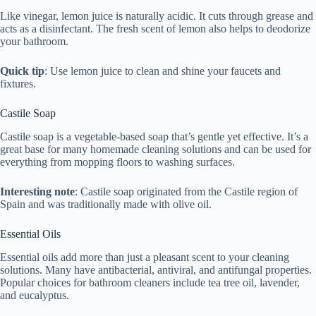
Like vinegar, lemon juice is naturally acidic. It cuts through grease and
acts as a disinfectant. The fresh scent of lemon also helps to deodorize
your bathroom.
Quick tip
: Use lemon juice to clean and shine your faucets and
fixtures.
Castile Soap
Castile soap is a vegetable-based soap that’s gentle yet effective. It’s a
great base for many homemade cleaning solutions and can be used for
everything from mopping floors to washing surfaces.
Interesting note
: Castile soap originated from the Castile region of
Spain and was traditionally made with olive oil.
Essential Oils
Essential oils add more than just a pleasant scent to your cleaning
solutions. Many have antibacterial, antiviral, and antifungal properties.
Popular choices for bathroom cleaners include tea tree oil, lavender,
and eucalyptus.