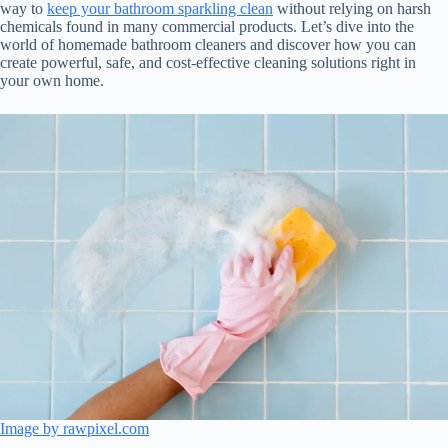
way to
keep your bathroom sparkling clean
without relying on harsh
chemicals found in many commercial products. Let’s dive into the
world of homemade bathroom cleaners and discover how you can
create powerful, safe, and cost-effective cleaning solutions right in
your own home.
Image by rawpixel.com