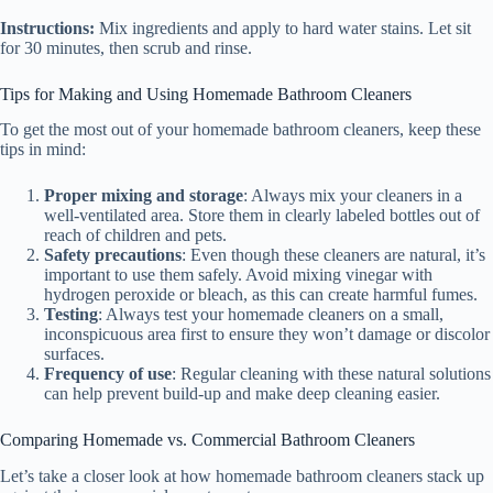
Instructions:
Mix ingredients and apply to hard water stains. Let sit
for 30 minutes, then scrub and rinse.
Tips for Making and Using Homemade Bathroom Cleaners
To get the most out of your homemade bathroom cleaners, keep these
tips in mind:
Proper mixing and storage
: Always mix your cleaners in a
well-ventilated area. Store them in clearly labeled bottles out of
reach of children and pets.
Safety precautions
: Even though these cleaners are natural, it’s
important to use them safely. Avoid mixing vinegar with
hydrogen peroxide or bleach, as this can create harmful fumes.
Testing
: Always test your homemade cleaners on a small,
inconspicuous area first to ensure they won’t damage or discolor
surfaces.
Frequency of use
: Regular cleaning with these natural solutions
can help prevent build-up and make deep cleaning easier.
Comparing Homemade vs. Commercial Bathroom Cleaners
Let’s take a closer look at how homemade bathroom cleaners stack up