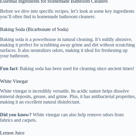
Essential Ingredients for Homemade Bathroom Cleaners
Before we dive into specific recipes, let’s look at some key ingredients
you’ll often find in homemade bathroom cleaners:
Baking Soda (Bicarbonate of Soda)
Baking soda is a powerhouse in natural cleaning. It’s mildly abrasive,
making it perfect for scrubbing away grime and dirt without scratching
surfaces. It also neutralizes odors, making it ideal for freshening up
your bathroom.
Fun fact
: Baking soda has been used for cleaning since ancient times!
White Vinegar
White vinegar is incredibly versatile. Its acidic nature helps dissolve
mineral deposits, grease, and grime. Plus, it has antibacterial properties,
making it an excellent natural disinfectant.
Did you know?
White vinegar can also help remove odors from
fabrics and carpets.
Lemon Juice