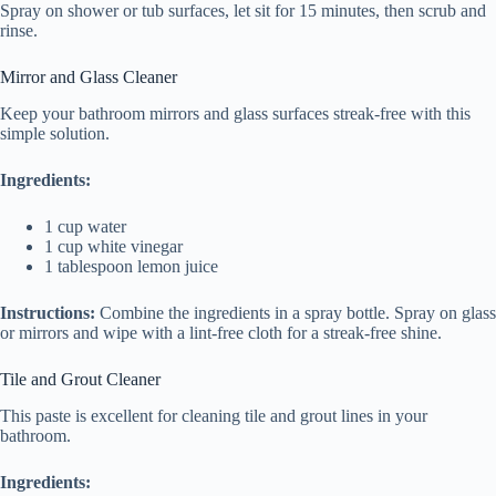
Spray on shower or tub surfaces, let sit for 15 minutes, then scrub and
rinse.
Mirror and Glass Cleaner
Keep your bathroom mirrors and glass surfaces streak-free with this
simple solution.
Ingredients:
1 cup water
1 cup white vinegar
1 tablespoon lemon juice
Instructions:
Combine the ingredients in a spray bottle. Spray on glass
or mirrors and wipe with a lint-free cloth for a streak-free shine.
Tile and Grout Cleaner
This paste is excellent for cleaning tile and grout lines in your
bathroom.
Ingredients: