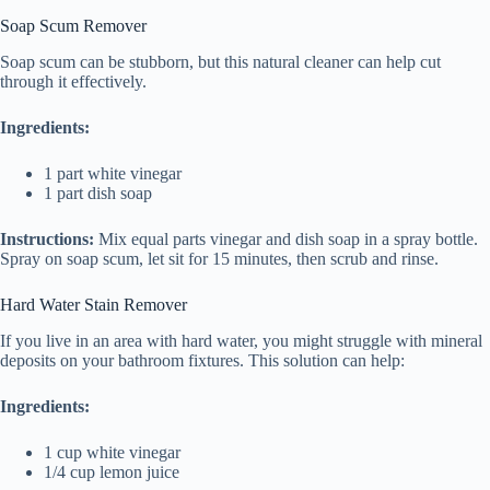
Soap Scum Remover
Soap scum can be stubborn, but this natural cleaner can help cut
through it effectively.
Ingredients:
1 part white vinegar
1 part dish soap
Instructions:
Mix equal parts vinegar and dish soap in a spray bottle.
Spray on soap scum, let sit for 15 minutes, then scrub and rinse.
Hard Water Stain Remover
If you live in an area with hard water, you might struggle with mineral
deposits on your bathroom fixtures. This solution can help:
Ingredients:
1 cup white vinegar
1/4 cup lemon juice