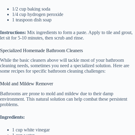
1/2 cup baking soda
1/4 cup hydrogen peroxide
1 teaspoon dish soap
Instructions:
Mix ingredients to form a paste. Apply to tile and grout,
let sit for 5-10 minutes, then scrub and rinse.
Specialized Homemade Bathroom Cleaners
While the basic cleaners above will tackle most of your bathroom
cleaning needs, sometimes you need a specialized solution. Here are
some recipes for specific bathroom cleaning challenges:
Mold and Mildew Remover
Bathrooms are prone to mold and mildew due to their damp
environment. This natural solution can help combat these persistent
problems.
Ingredients:
1 cup white vinegar