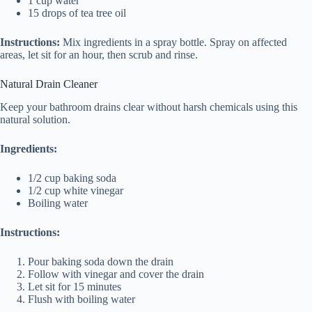
1 cup water
15 drops of tea tree oil
Instructions:
Mix ingredients in a spray bottle. Spray on affected
areas, let sit for an hour, then scrub and rinse.
Natural Drain Cleaner
Keep your bathroom drains clear without harsh chemicals using this
natural solution.
Ingredients:
1/2 cup baking soda
1/2 cup white vinegar
Boiling water
Instructions:
Pour baking soda down the drain
Follow with vinegar and cover the drain
Let sit for 15 minutes
Flush with boiling water