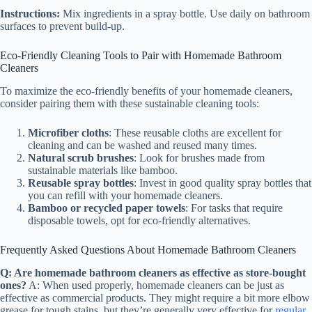
Instructions:
Mix ingredients in a spray bottle. Use daily on bathroom
surfaces to prevent build-up.
Eco-Friendly Cleaning Tools to Pair with Homemade Bathroom
Cleaners
To maximize the eco-friendly benefits of your homemade cleaners,
consider pairing them with these sustainable cleaning tools:
Microfiber cloths
: These reusable cloths are excellent for
cleaning and can be washed and reused many times.
Natural scrub brushes
: Look for brushes made from
sustainable materials like bamboo.
Reusable spray bottles
: Invest in good quality spray bottles that
you can refill with your homemade cleaners.
Bamboo or recycled paper towels
: For tasks that require
disposable towels, opt for eco-friendly alternatives.
Frequently Asked Questions About Homemade Bathroom Cleaners
Q: Are homemade bathroom cleaners as effective as store-bought
ones?
A: When used properly, homemade cleaners can be just as
effective as commercial products. They might require a bit more elbow
grease for tough stains, but they’re generally very effective for
regular