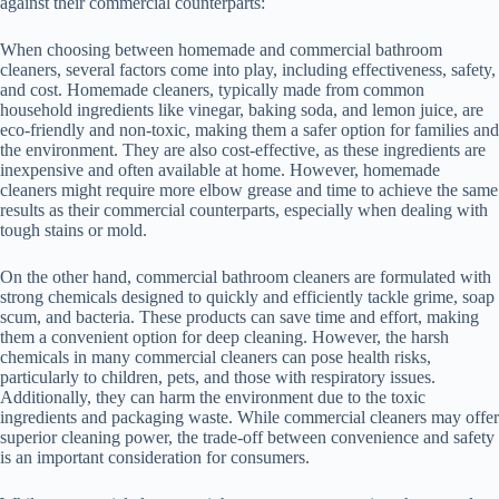
against their commercial counterparts:
When choosing between homemade and commercial bathroom
cleaners, several factors come into play, including effectiveness, safety,
and cost. Homemade cleaners, typically made from common
household ingredients like vinegar, baking soda, and lemon juice, are
eco-friendly and non-toxic, making them a safer option for families and
the environment. They are also cost-effective, as these ingredients are
inexpensive and often available at home. However, homemade
cleaners might require more elbow grease and time to achieve the same
results as their commercial counterparts, especially when dealing with
tough stains or mold.
On the other hand, commercial bathroom cleaners are formulated with
strong chemicals designed to quickly and efficiently tackle grime, soap
scum, and bacteria. These products can save time and effort, making
them a convenient option for deep cleaning. However, the harsh
chemicals in many commercial cleaners can pose health risks,
particularly to children, pets, and those with respiratory issues.
Additionally, they can harm the environment due to the toxic
ingredients and packaging waste. While commercial cleaners may offer
superior cleaning power, the trade-off between convenience and safety
is an important consideration for consumers.