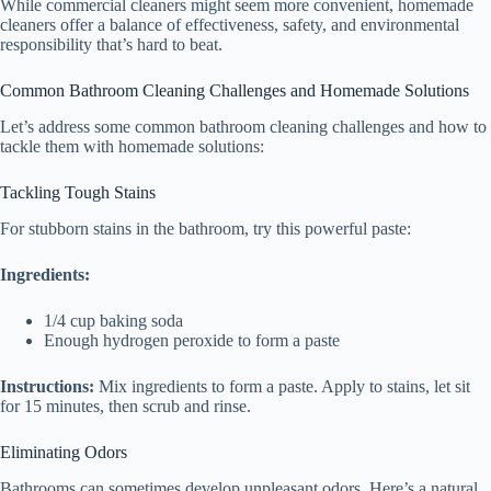
While commercial cleaners might seem more convenient, homemade
cleaners offer a balance of effectiveness, safety, and environmental
responsibility that’s hard to beat.
Common Bathroom Cleaning Challenges and Homemade Solutions
Let’s address some common bathroom cleaning challenges and how to
tackle them with homemade solutions:
Tackling Tough Stains
For stubborn stains in the bathroom, try this powerful paste:
Ingredients:
1/4 cup baking soda
Enough hydrogen peroxide to form a paste
Instructions:
Mix ingredients to form a paste. Apply to stains, let sit
for 15 minutes, then scrub and rinse.
Eliminating Odors
Bathrooms can sometimes develop unpleasant odors. Here’s a natural