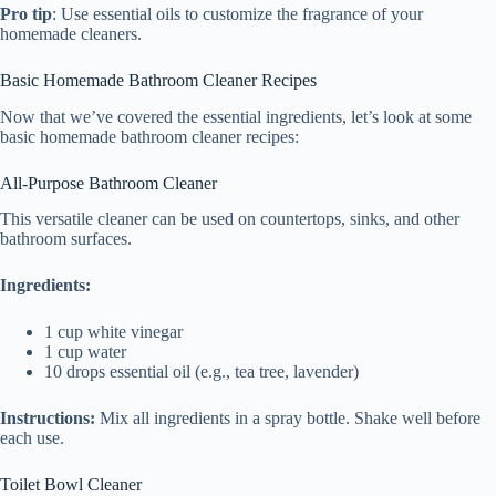
Pro tip
: Use essential oils to customize the fragrance of your
homemade cleaners.
Basic Homemade Bathroom Cleaner Recipes
Now that we’ve covered the essential ingredients, let’s look at some
basic homemade bathroom cleaner recipes:
All-Purpose Bathroom Cleaner
This versatile cleaner can be used on countertops, sinks, and other
bathroom surfaces.
Ingredients:
1 cup white vinegar
1 cup water
10 drops essential oil (e.g., tea tree, lavender)
Instructions:
Mix all ingredients in a spray bottle. Shake well before
each use.
Toilet Bowl Cleaner