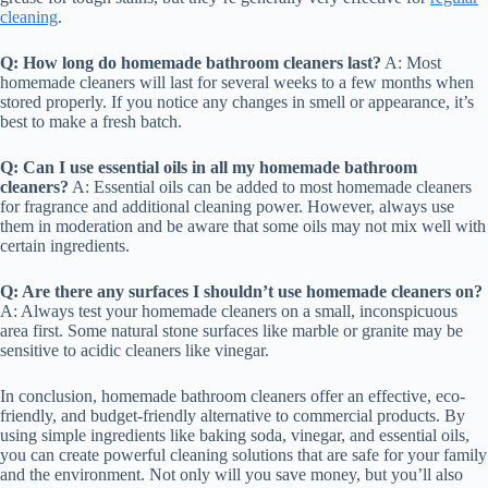
cleaning
.
Q: How long do homemade bathroom cleaners last?
A: Most
homemade cleaners will last for several weeks to a few months when
stored properly. If you notice any changes in smell or appearance, it’s
best to make a fresh batch.
Q: Can I use essential oils in all my homemade bathroom
cleaners?
A: Essential oils can be added to most homemade cleaners
for fragrance and additional cleaning power. However, always use
them in moderation and be aware that some oils may not mix well with
certain ingredients.
Q: Are there any surfaces I shouldn’t use homemade cleaners on?
A: Always test your homemade cleaners on a small, inconspicuous
area first. Some natural stone surfaces like marble or granite may be
sensitive to acidic cleaners like vinegar.
In conclusion, homemade bathroom cleaners offer an effective, eco-
friendly, and budget-friendly alternative to commercial products. By
using simple ingredients like baking soda, vinegar, and essential oils,
you can create powerful cleaning solutions that are safe for your family
and the environment. Not only will you save money, but you’ll also