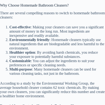
Why Choose Homemade Bathroom Cleaners?
There are several compelling reasons to switch to homemade bathroom
cleaners:
Cost-effective
: Making your cleaners can save you a significant
amount of money in the long run. Most ingredients are
inexpensive and readily available.
Environmentally friendly
: Homemade cleaners typically use
natural ingredients that are biodegradable and less harmful to the
environment.
Healthier option
: By avoiding harsh chemicals, you reduce
your exposure to potentially harmful substances.
Customizable
: You can adjust the ingredients to suit your
preferences or specific cleaning needs.
Multi-purpose
: Many homemade cleaners can be used for
various cleaning tasks, not just in the bathroom.
According to a study by the Environmental Working Group, the
average household cleaner contains 62 toxic chemicals. By making
your own cleaners, you can significantly reduce this number and create
a healthier home environment.