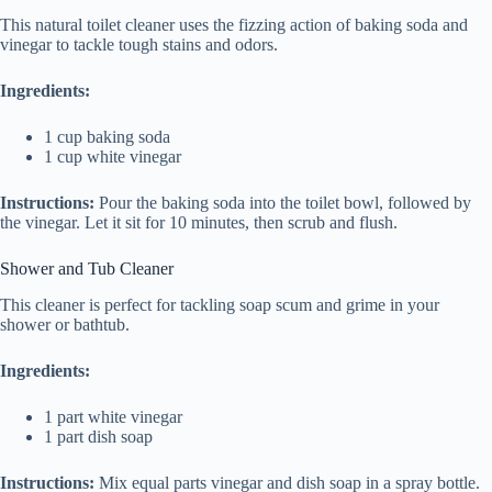
This natural toilet cleaner uses the fizzing action of baking soda and
vinegar to tackle tough stains and odors.
Ingredients:
1 cup baking soda
1 cup white vinegar
Instructions:
Pour the baking soda into the toilet bowl, followed by
the vinegar. Let it sit for 10 minutes, then scrub and flush.
Shower and Tub Cleaner
This cleaner is perfect for tackling soap scum and grime in your
shower or bathtub.
Ingredients:
1 part white vinegar
1 part dish soap
Instructions:
Mix equal parts vinegar and dish soap in a spray bottle.