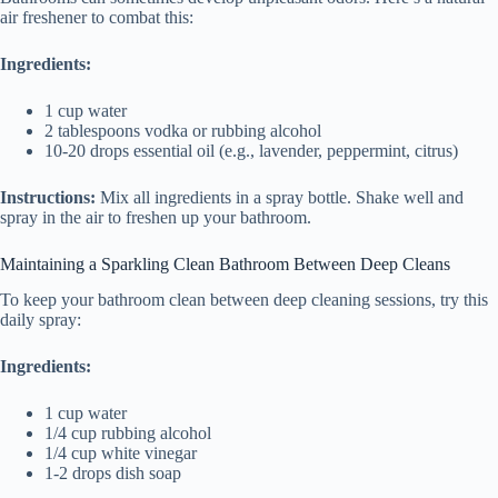
air freshener to combat this:
Ingredients:
1 cup water
2 tablespoons vodka or rubbing alcohol
10-20 drops essential oil (e.g., lavender, peppermint, citrus)
Instructions:
Mix all ingredients in a spray bottle. Shake well and
spray in the air to freshen up your bathroom.
Maintaining a Sparkling Clean Bathroom Between Deep Cleans
To keep your bathroom clean between deep cleaning sessions, try this
daily spray:
Ingredients:
1 cup water
1/4 cup rubbing alcohol
1/4 cup white vinegar
1-2 drops dish soap