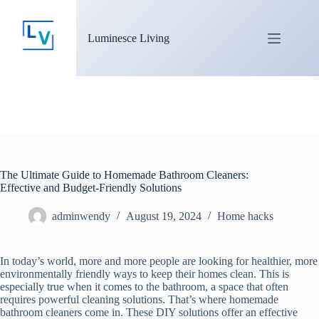
Luminesce Living
The Ultimate Guide to Homemade Bathroom Cleaners:
Effective and Budget-Friendly Solutions
adminwendy
August 19, 2024
Home hacks
In today’s world, more and more people are looking for healthier, more
environmentally friendly ways to keep their homes clean. This is
especially true when it comes to the bathroom, a space that often
requires powerful cleaning solutions. That’s where homemade
bathroom cleaners come in. These DIY solutions offer an effective